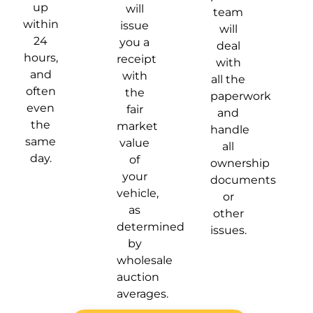
up
will
team
within
issue
will
24
you a
deal
hours,
receipt
with
and
with
all the
often
the
paperwork
even
fair
and
the
market
handle
same
value
all
day.
of
ownership
your
documents
vehicle,
or
as
other
determined
issues.
by
wholesale
auction
averages.