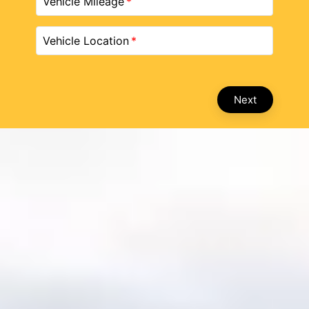
Vehicle Mileage
Vehicle Location
Next