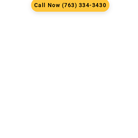
Call Now (763) 334-3430