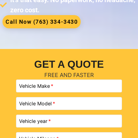
zero cost.
Call Now (763) 334-3430
GET A QUOTE
FREE AND FASTER
Vehicle Make
Vehicle Model
Vehicle year