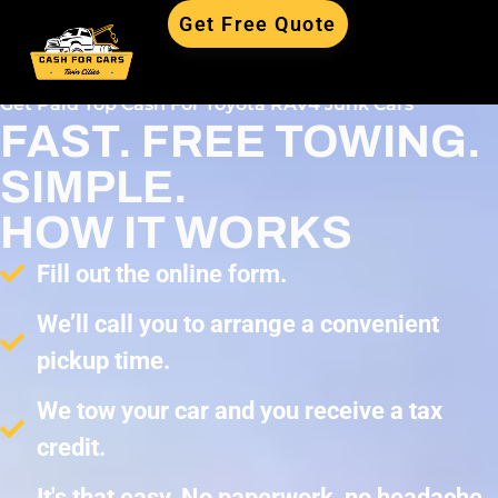
Get Free Quote
Get Paid Top Cash For Toyota RAV4 Junk Cars
FAST. FREE TOWING.
SIMPLE.
HOW IT WORKS
Fill out the online form.
We’ll call you to arrange a convenient
pickup time.
We tow your car and you receive a tax
credit.
It's that easy. No paperwork, no headache,