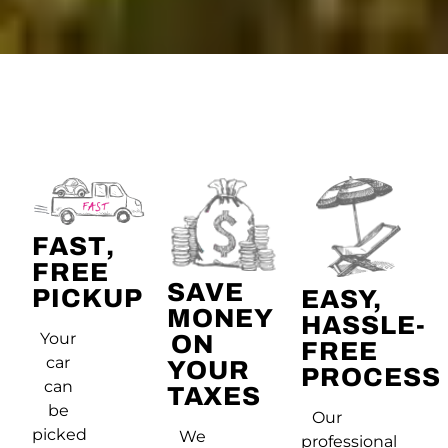
FAST,
FREE
SAVE
PICKUP
EASY,
MONEY
HASSLE-
Your
ON
FREE
car
YOUR
PROCESS
can
TAXES
be
Our
picked
We
professional