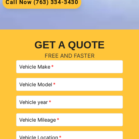
Call Now (763) 334-3430
GET A QUOTE
FREE AND FASTER
Vehicle Make
Vehicle Model
Vehicle year
Vehicle Mileage
Vehicle Location