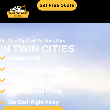
Get Free Quote
Free Quote
Get Paid Top Cash For Junk Cars
IN TWIN CITIES
Instant Quote
Any Vehicle, Any Condition
Totaled Car? No Problem.
Same Day Free Pickup
Get Cash Right Away!