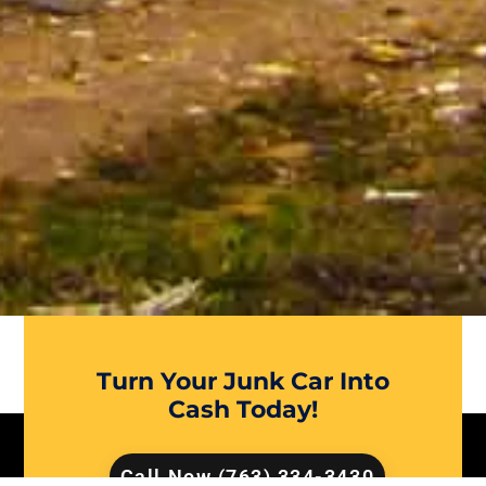
Turn Your Junk Car Into
Cash Today!
Call Now (763) 334-3430