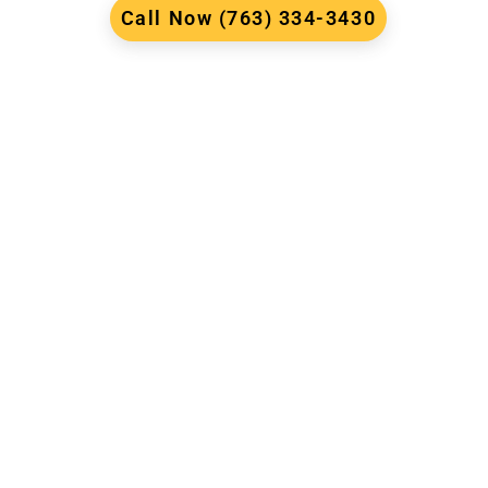
Call Now (763) 334-3430