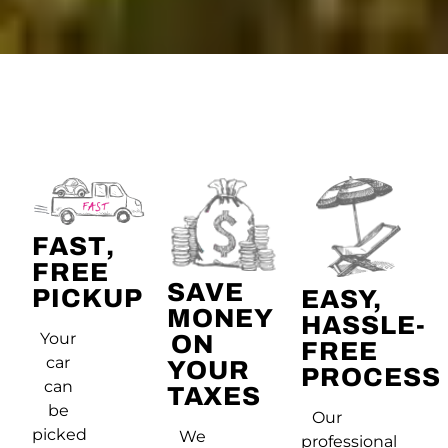
FAST,
FREE
SAVE
PICKUP
EASY,
MONEY
HASSLE-
Your
ON
FREE
car
YOUR
PROCESS
can
TAXES
be
Our
picked
We
professional