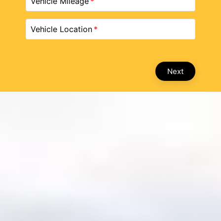
Vehicle Mileage
Vehicle Location
Next