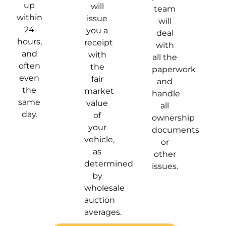
up
will
team
within
issue
will
24
you a
deal
hours,
receipt
with
and
with
all the
often
the
paperwork
even
fair
and
the
market
handle
same
value
all
day.
of
ownership
your
documents
vehicle,
or
as
other
determined
issues.
by
wholesale
auction
averages.