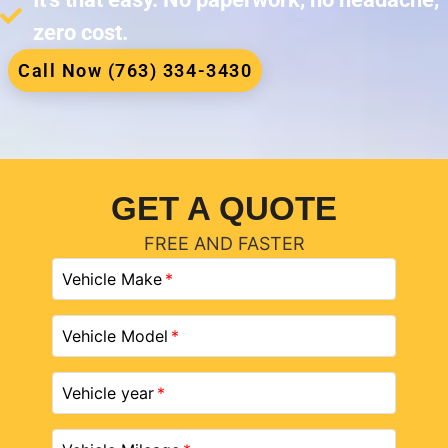
zero cost.
Call Now (763) 334-3430
GET A QUOTE
FREE AND FASTER
Vehicle Make
Vehicle Model
Vehicle year