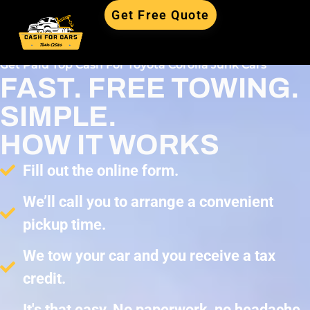
Get Free Quote
Get Paid Top Cash For Toyota Corolla Junk Cars
FAST. FREE TOWING.
SIMPLE.
HOW IT WORKS
Fill out the online form.
We’ll call you to arrange a convenient
pickup time.
We tow your car and you receive a tax
credit.
It's that easy. No paperwork, no headache,