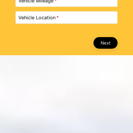
Vehicle Mileage
Vehicle Location
Next