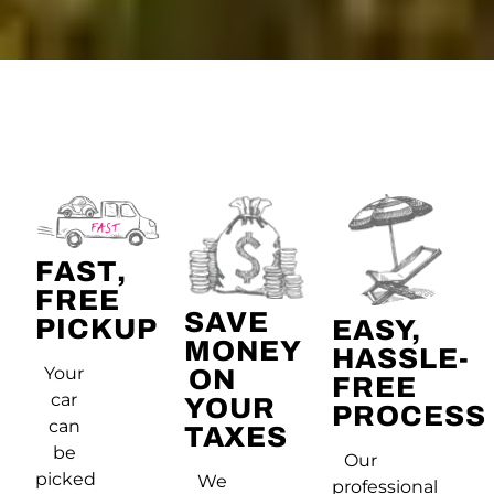
FAST,
FREE
SAVE
PICKUP
EASY,
MONEY
HASSLE-
Your
ON
FREE
car
YOUR
PROCESS
can
TAXES
be
Our
picked
We
professional