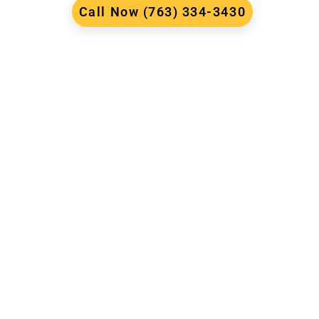
Call Now (763) 334-3430