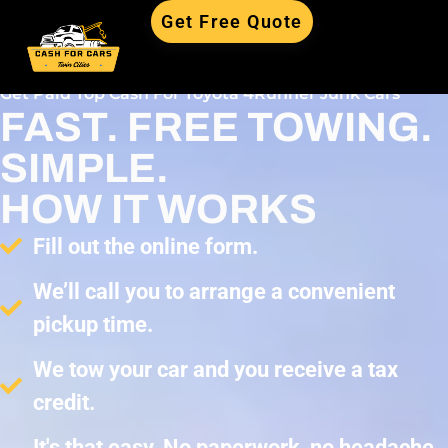
Get Free Quote
Get Paid Top Cash For Toyota 4Runner Junk Cars
FAST. FREE TOWING.
SIMPLE.
HOW IT WORKS
Fill out the online form.
We’ll call you to arrange a convenient
pickup time.
We tow your car and you receive a tax
credit.
It's that easy. No paperwork, no headache,