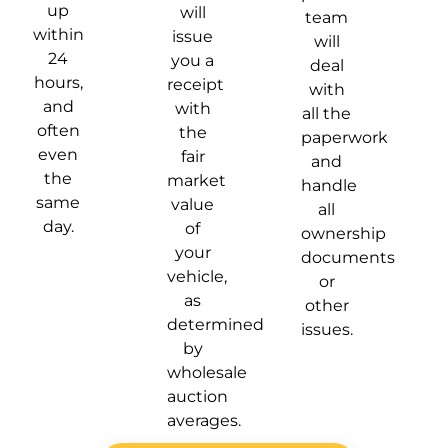
up
will
team
within
issue
will
24
you a
deal
hours,
receipt
with
and
with
all the
often
the
paperwork
even
fair
and
the
market
handle
same
value
all
day.
of
ownership
your
documents
vehicle,
or
as
other
determined
issues.
by
wholesale
auction
averages.