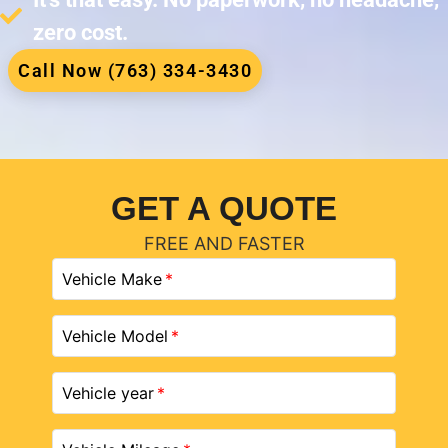
zero cost.
Call Now (763) 334-3430
GET A QUOTE
FREE AND FASTER
Vehicle Make
Vehicle Model
Vehicle year