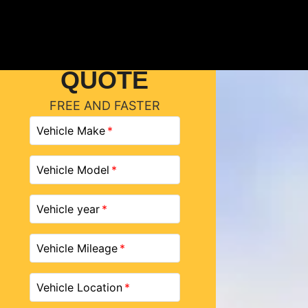
GET A
QUOTE
FREE AND FASTER
Vehicle Make
Vehicle Model
Vehicle year
Vehicle Mileage
Vehicle Location