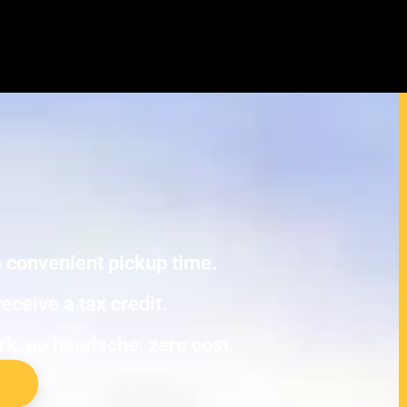
exus NX Junk Cars
E TOWING.
 a convenient pickup time.
eceive a tax credit.
ork, no headache, zero cost.