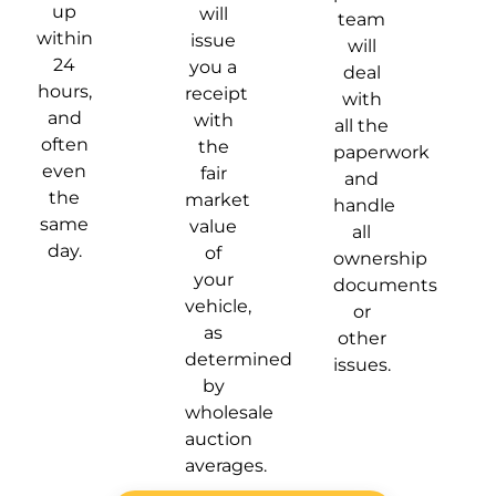
up
will
team
within
issue
will
24
you a
deal
hours,
receipt
with
and
with
all the
often
the
paperwork
even
fair
and
the
market
handle
same
value
all
day.
of
ownership
your
documents
vehicle,
or
as
other
determined
issues.
by
wholesale
auction
averages.