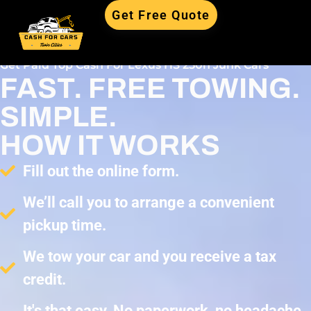
Get Free Quote
Get Paid Top Cash For Lexus HS 250h Junk Cars
FAST. FREE TOWING.
SIMPLE.
HOW IT WORKS
Fill out the online form.
We’ll call you to arrange a convenient
pickup time.
We tow your car and you receive a tax
credit.
It's that easy. No paperwork, no headache,