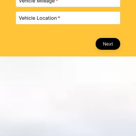
Vehicle Mileage
Vehicle Location
Next