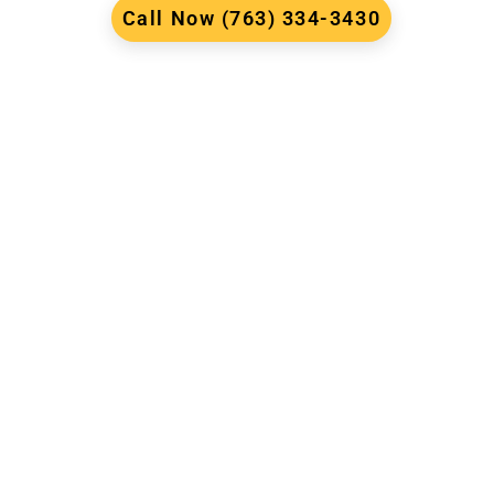
Call Now (763) 334-3430