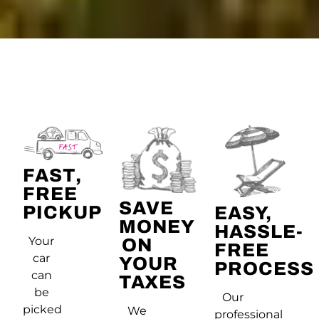
FAST,
FREE
SAVE
PICKUP
EASY,
MONEY
HASSLE-
Your
ON
FREE
car
YOUR
PROCESS
can
TAXES
be
Our
picked
We
professional