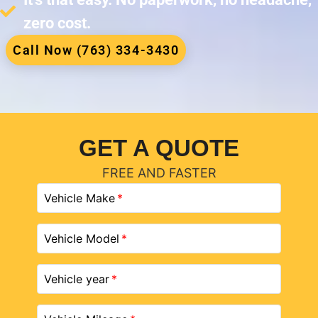
zero cost.
Call Now (763) 334-3430
GET A QUOTE
FREE AND FASTER
Vehicle Make
Vehicle Model
Vehicle year