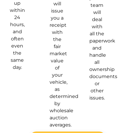
up
will
team
within
issue
will
24
you a
deal
hours,
receipt
with
and
with
all the
often
the
paperwork
even
fair
and
the
market
handle
same
value
all
day.
of
ownership
your
documents
vehicle,
or
as
other
determined
issues.
by
wholesale
auction
averages.