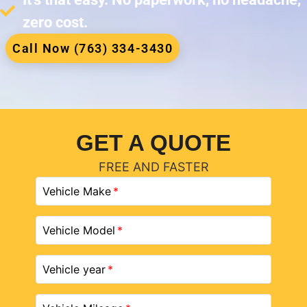
zero cost.
Call Now (763) 334-3430
GET A QUOTE
FREE AND FASTER
Vehicle Make
Vehicle Model
Vehicle year