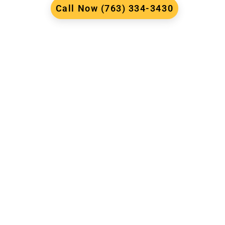
Call Now (763) 334-3430