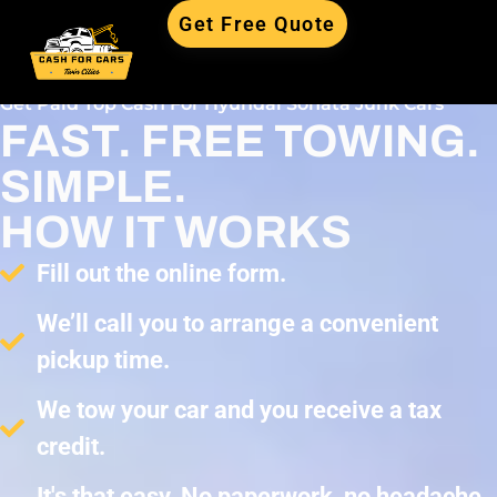
Get Free Quote
Get Paid Top Cash For Hyundai Sonata Junk Cars
FAST. FREE TOWING.
SIMPLE.
HOW IT WORKS
Fill out the online form.
We’ll call you to arrange a convenient
pickup time.
We tow your car and you receive a tax
credit.
It's that easy. No paperwork, no headache,