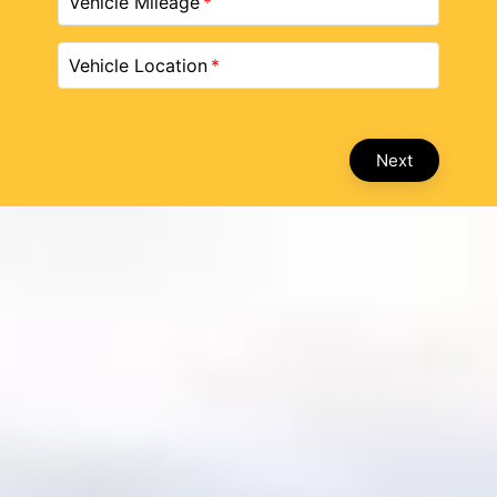
Vehicle Mileage
Vehicle Location
Next