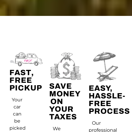
FAST,
FREE
SAVE
PICKUP
EASY,
MONEY
HASSLE-
Your
ON
FREE
car
YOUR
PROCESS
can
TAXES
be
Our
picked
We
professional