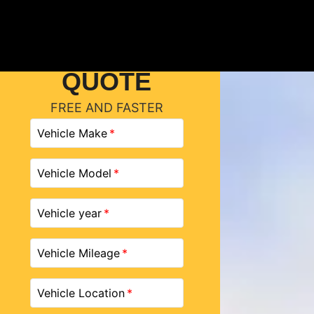
GET A
QUOTE
FREE AND FASTER
Vehicle Make
Vehicle Model
Vehicle year
Vehicle Mileage
Vehicle Location