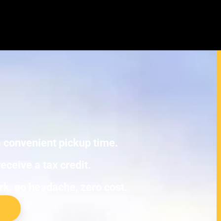
yundai Sonata Eco Junk Cars
E TOWING.
 a convenient pickup time.
eceive a tax credit.
ork, no headache, zero cost.