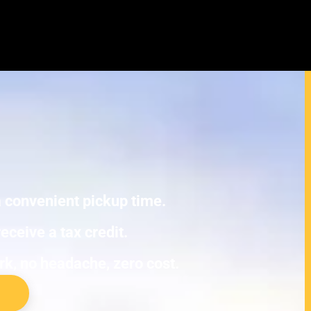
yundai Matrix Junk Cars
E TOWING.
 a convenient pickup time.
eceive a tax credit.
ork, no headache, zero cost.