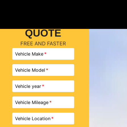
GET A
QUOTE
FREE AND FASTER
Vehicle Make
Vehicle Model
Vehicle year
Vehicle Mileage
Vehicle Location