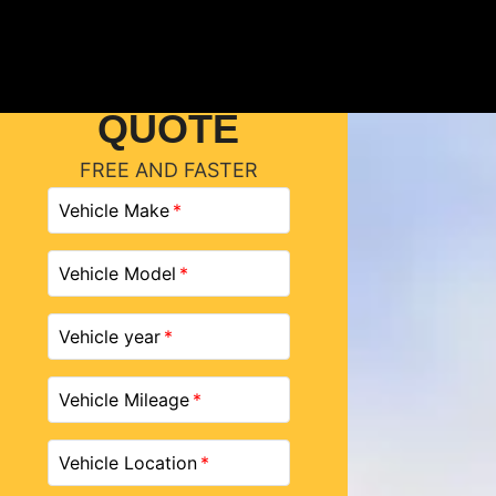
GET A
QUOTE
FREE AND FASTER
Vehicle Make
Vehicle Model
Vehicle year
Vehicle Mileage
Vehicle Location