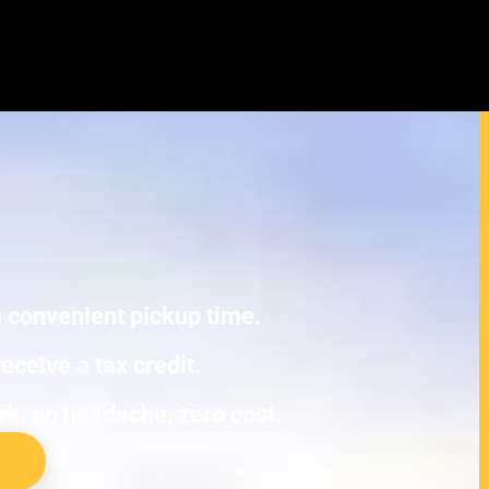
undai IONIQ (original) Junk Cars
E TOWING.
 a convenient pickup time.
eceive a tax credit.
ork, no headache, zero cost.