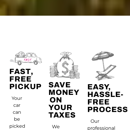
FAST,
FREE
SAVE
PICKUP
EASY,
MONEY
HASSLE-
Your
ON
FREE
car
YOUR
PROCESS
can
TAXES
be
Our
picked
We
professional