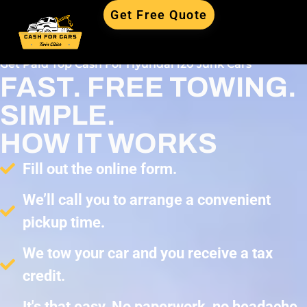
Get Free Quote
Get Paid Top Cash For Hyundai i20 Junk Cars
FAST. FREE TOWING.
SIMPLE.
HOW IT WORKS
Fill out the online form.
We’ll call you to arrange a convenient
pickup time.
We tow your car and you receive a tax
credit.
It's that easy. No paperwork, no headache,