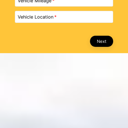
Vehicle Mileage
Vehicle Location
Next