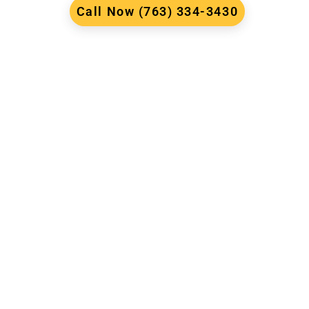
Call Now (763) 334-3430