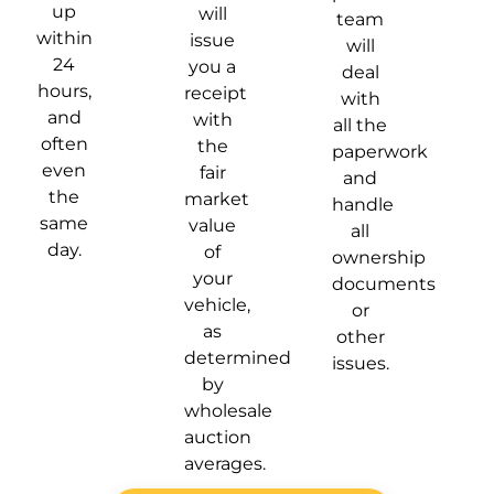
up
will
team
within
issue
will
24
you a
deal
hours,
receipt
with
and
with
all the
often
the
paperwork
even
fair
and
the
market
handle
same
value
all
day.
of
ownership
your
documents
vehicle,
or
as
other
determined
issues.
by
wholesale
auction
averages.