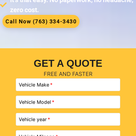
zero cost.
Call Now (763) 334-3430
GET A QUOTE
FREE AND FASTER
Vehicle Make
Vehicle Model
Vehicle year