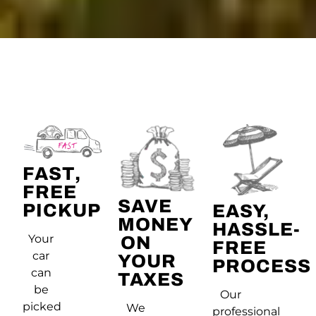
FAST,
FREE
SAVE
PICKUP
EASY,
MONEY
HASSLE-
Your
ON
FREE
car
YOUR
PROCESS
can
TAXES
be
Our
picked
We
professional