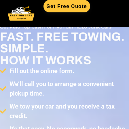
Get Free Quote
Get Paid Top Cash For Hyundai HB20 Junk Cars
FAST. FREE TOWING.
SIMPLE.
HOW IT WORKS
Fill out the online form.
We’ll call you to arrange a convenient
pickup time.
We tow your car and you receive a tax
credit.
It's that easy. No paperwork, no headache,