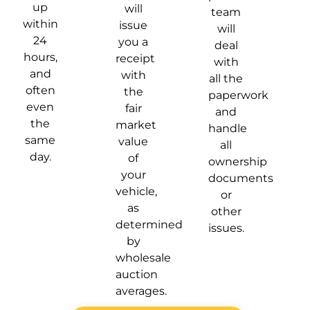
up
will
team
within
issue
will
24
you a
deal
hours,
receipt
with
and
with
all the
often
the
paperwork
even
fair
and
the
market
handle
same
value
all
day.
of
ownership
your
documents
vehicle,
or
as
other
determined
issues.
by
wholesale
auction
averages.