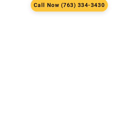
Call Now (763) 334-3430