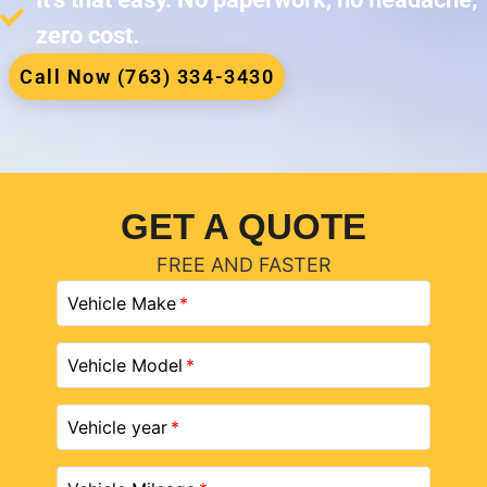
zero cost.
Call Now (763) 334-3430
GET A QUOTE
FREE AND FASTER
Vehicle Make
Vehicle Model
Vehicle year