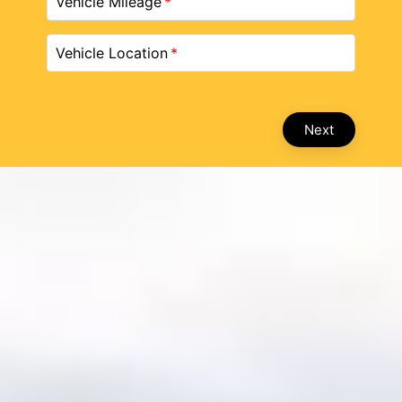
Vehicle Mileage
Vehicle Location
Next