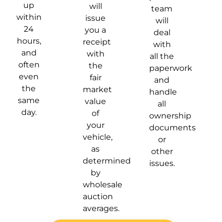
up
will
team
within
issue
will
24
you a
deal
hours,
receipt
with
and
with
all the
often
the
paperwork
even
fair
and
the
market
handle
same
value
all
day.
of
ownership
your
documents
vehicle,
or
as
other
determined
issues.
by
wholesale
auction
averages.