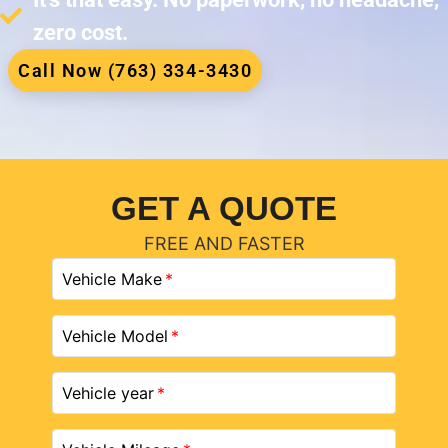
zero cost.
Call Now (763) 334-3430
GET A QUOTE
FREE AND FASTER
Vehicle Make
Vehicle Model
Vehicle year