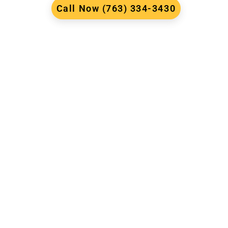
Call Now (763) 334-3430