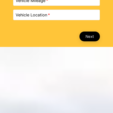
Vehicle Mileage
Vehicle Location
Next