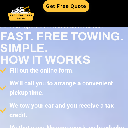
Get Free Quote
Get Paid Top Cash For Honda NSX Junk Cars
FAST. FREE TOWING.
SIMPLE.
HOW IT WORKS
Fill out the online form.
We’ll call you to arrange a convenient
pickup time.
We tow your car and you receive a tax
credit.
It's that easy. No paperwork, no headache,