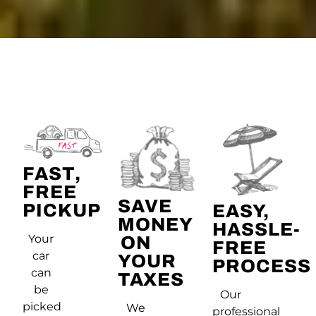
FAST,
FREE
SAVE
PICKUP
EASY,
MONEY
HASSLE-
Your
ON
FREE
car
YOUR
PROCESS
can
TAXES
be
Our
picked
We
professional