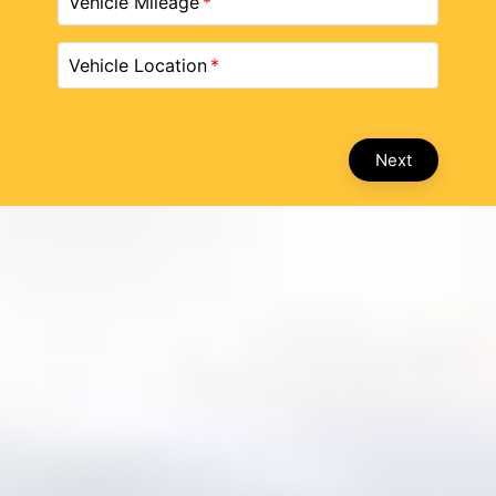
Vehicle Mileage
Vehicle Location
Next