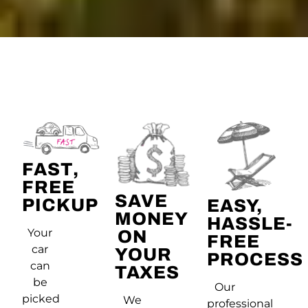
FAST,
FREE
SAVE
PICKUP
EASY,
MONEY
HASSLE-
Your
ON
FREE
car
YOUR
PROCESS
can
TAXES
be
Our
picked
We
professional