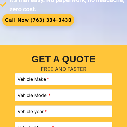
zero cost.
Call Now (763) 334-3430
GET A QUOTE
FREE AND FASTER
Vehicle Make
Vehicle Model
Vehicle year