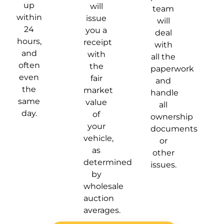
up
will
team
within
issue
will
24
you a
deal
hours,
receipt
with
and
with
all the
often
the
paperwork
even
fair
and
the
market
handle
same
value
all
day.
of
ownership
your
documents
vehicle,
or
as
other
determined
issues.
by
wholesale
auction
averages.