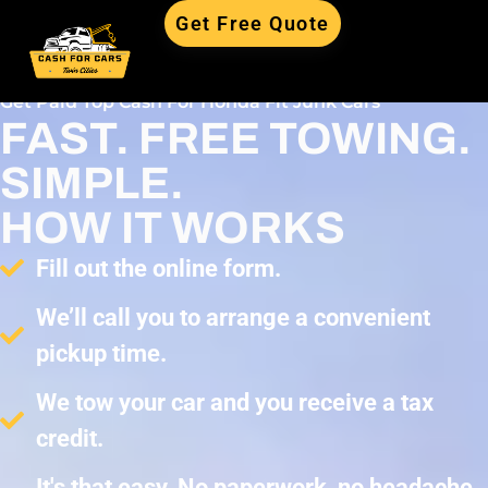
Get Free Quote
Get Paid Top Cash For Honda Fit Junk Cars
FAST. FREE TOWING.
SIMPLE.
HOW IT WORKS
Fill out the online form.
We’ll call you to arrange a convenient
pickup time.
We tow your car and you receive a tax
credit.
It's that easy. No paperwork, no headache,