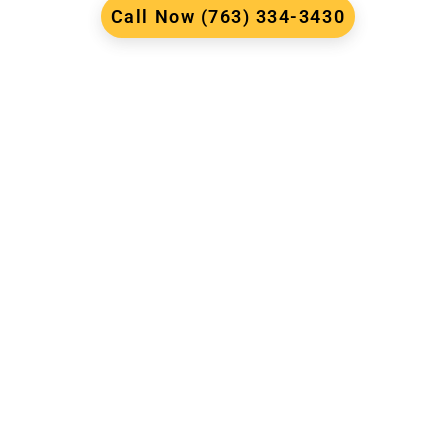
Call Now (763) 334-3430