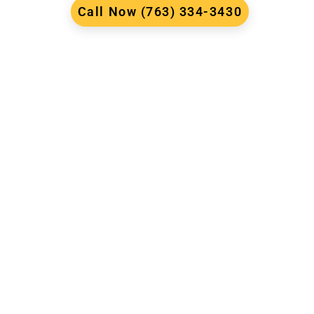
Call Now (763) 334-3430