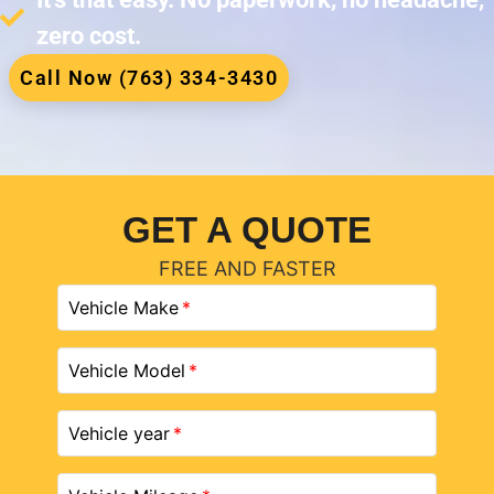
zero cost.
Call Now (763) 334-3430
GET A QUOTE
FREE AND FASTER
Vehicle Make
Vehicle Model
Vehicle year