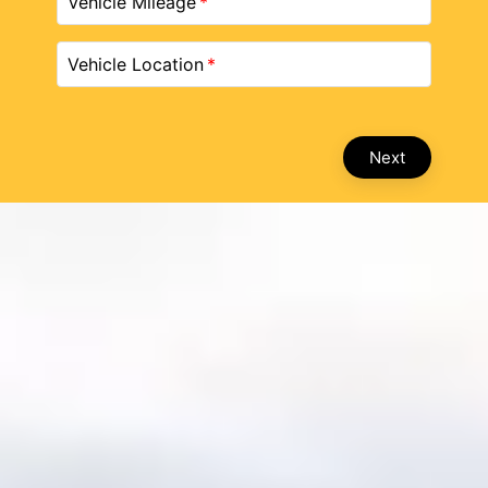
Vehicle Mileage
Vehicle Location
Next