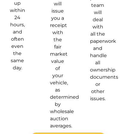
up
will
team
within
issue
will
24
you a
deal
hours,
receipt
with
and
with
all the
often
the
paperwork
even
fair
and
the
market
handle
same
value
all
day.
of
ownership
your
documents
vehicle,
or
as
other
determined
issues.
by
wholesale
auction
averages.