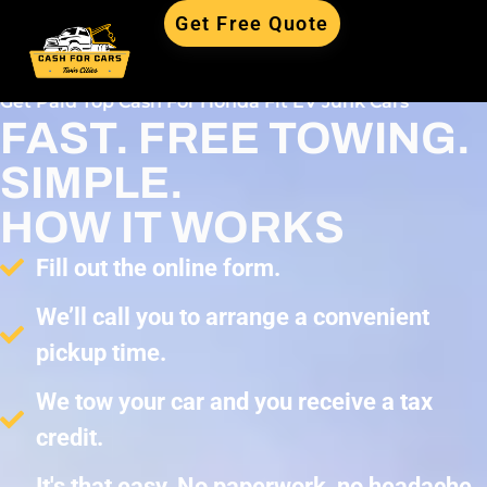
Get Free Quote
Get Paid Top Cash For Honda Fit EV Junk Cars
FAST. FREE TOWING.
SIMPLE.
HOW IT WORKS
Fill out the online form.
We’ll call you to arrange a convenient
pickup time.
We tow your car and you receive a tax
credit.
It's that easy. No paperwork, no headache,