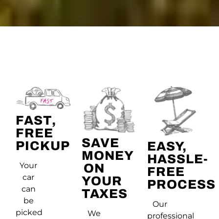
FAST,
FREE
SAVE
PICKUP
EASY,
MONEY
HASSLE-
Your
ON
FREE
car
YOUR
PROCESS
can
TAXES
be
Our
picked
We
professional