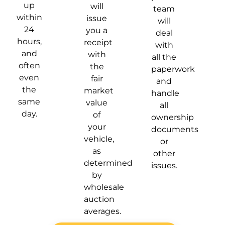
up
will
team
within
issue
will
24
you a
deal
hours,
receipt
with
and
with
all the
often
the
paperwork
even
fair
and
the
market
handle
same
value
all
day.
of
ownership
your
documents
vehicle,
or
as
other
determined
issues.
by
wholesale
auction
averages.