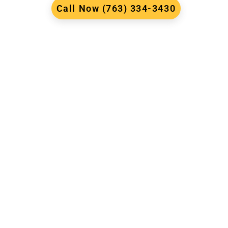
Call Now (763) 334-3430