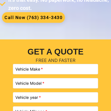
zero cost.
Call Now (763) 334-3430
GET A QUOTE
FREE AND FASTER
Vehicle Make
Vehicle Model
Vehicle year