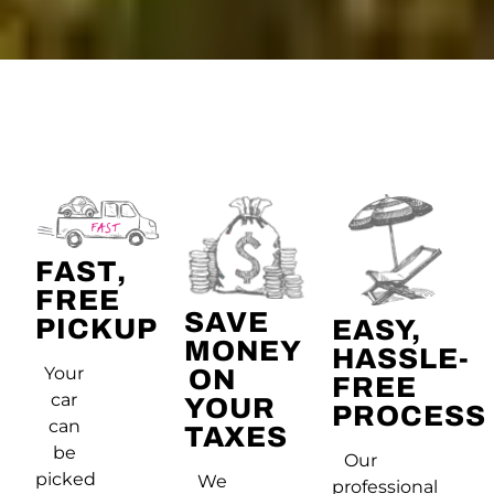
FAST,
FREE
SAVE
PICKUP
EASY,
MONEY
HASSLE-
Your
ON
FREE
car
YOUR
PROCESS
can
TAXES
be
Our
picked
We
professional