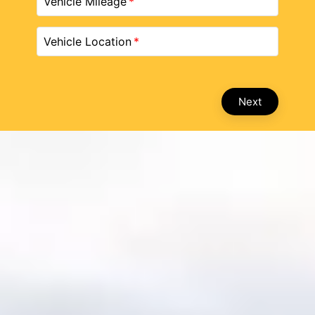
Vehicle Mileage
Vehicle Location
Next