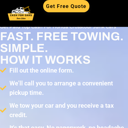
Get Free Quote
Get Paid Top Cash For Honda Crosstour Junk Cars
FAST. FREE TOWING.
SIMPLE.
HOW IT WORKS
Fill out the online form.
We’ll call you to arrange a convenient
pickup time.
We tow your car and you receive a tax
credit.
It's that easy. No paperwork, no headache,