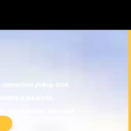
cura RL Junk Cars
E TOWING.
 a convenient pickup time.
eceive a tax credit.
ork, no headache, zero cost.