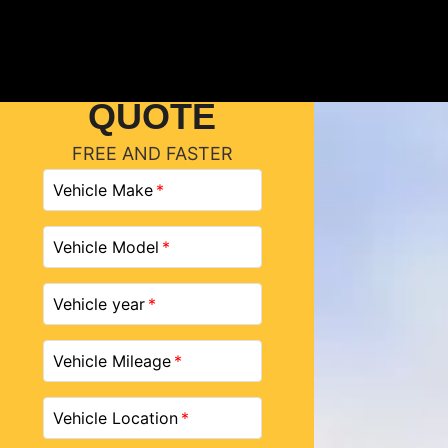
GET A
QUOTE
FREE AND FASTER
Vehicle Make
Vehicle Model
Vehicle year
Vehicle Mileage
Vehicle Location