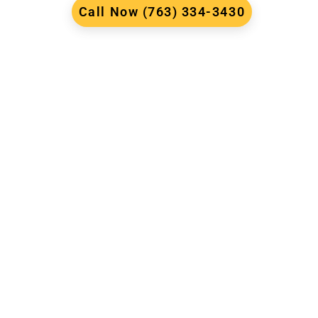
Call Now (763) 334-3430