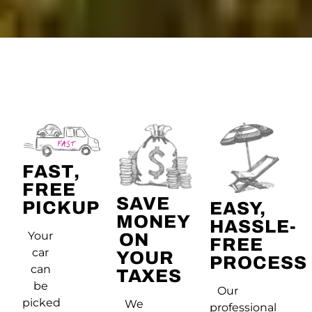
FAST,
FREE
SAVE
PICKUP
EASY,
MONEY
HASSLE-
Your
ON
FREE
car
YOUR
PROCESS
can
TAXES
be
Our
picked
We
professional