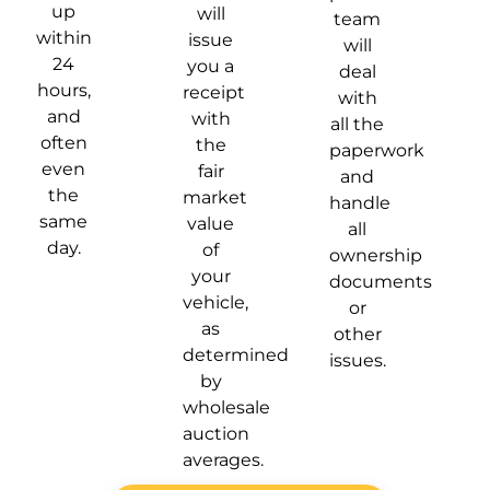
up
will
team
within
issue
will
24
you a
deal
hours,
receipt
with
and
with
all the
often
the
paperwork
even
fair
and
the
market
handle
same
value
all
day.
of
ownership
your
documents
vehicle,
or
as
other
determined
issues.
by
wholesale
auction
averages.