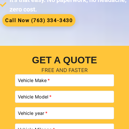
zero cost.
Call Now (763) 334-3430
GET A QUOTE
FREE AND FASTER
Vehicle Make
Vehicle Model
Vehicle year