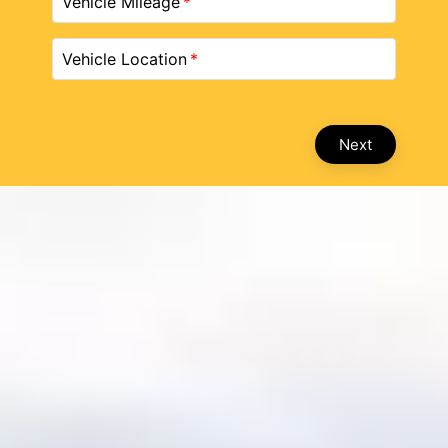
Vehicle Mileage
Vehicle Location
Next