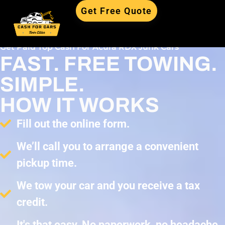
Get Free Quote
Get Paid Top Cash For Acura RDX Junk Cars
FAST. FREE TOWING.
SIMPLE.
HOW IT WORKS
Fill out the online form.
We’ll call you to arrange a convenient
pickup time.
We tow your car and you receive a tax
credit.
It's that easy. No paperwork, no headache,