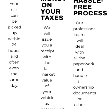
HASSLE-
Your
ON
FREE
car
YOUR
PROCESS
can
TAXES
be
Our
picked
We
professional
up
will
team
within
issue
will
24
you a
deal
hours,
receipt
with
and
with
all the
often
the
paperwork
even
fair
and
the
market
handle
same
value
all
day.
of
ownership
your
documents
vehicle,
or
as
other