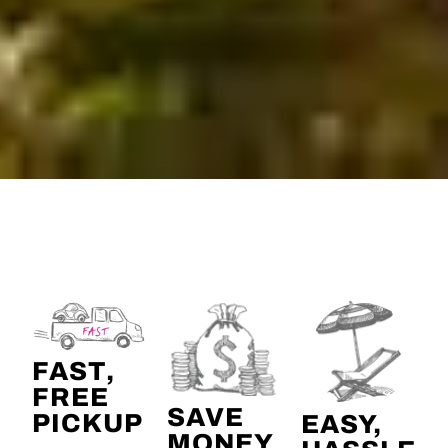
FAST,
FREE
SAVE
PICKUP
EASY,
MONEY