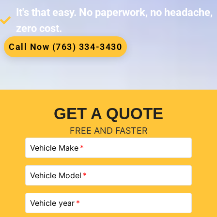
It's that easy. No paperwork, no headache,
zero cost.
Call Now (763) 334-3430
GET A QUOTE
FREE AND FASTER
Vehicle Make
Vehicle Model
Vehicle year