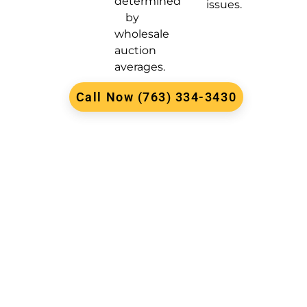
determined
issues.
by
wholesale
auction
averages.
Call Now (763) 334-3430