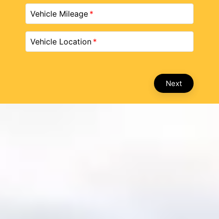
Vehicle Mileage
Vehicle Location
Next