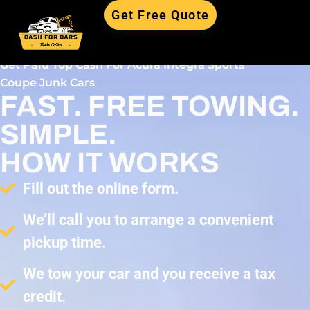
Get Free Quote
Get Paid Top Cash For Acura Integra Sports
Coupe Junk Cars
FAST. FREE TOWING.
SIMPLE.
HOW IT WORKS
Fill out the online form.
We’ll call you to arrange a convenient
pickup time.
We tow your car and you receive a tax
credit.