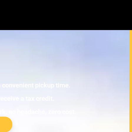
cura EL Junk Cars
E TOWING.
 a convenient pickup time.
eceive a tax credit.
ork, no headache, zero cost.