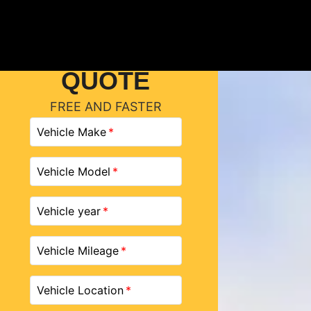
GET A
QUOTE
FREE AND FASTER
Vehicle Make
Vehicle Model
Vehicle year
Vehicle Mileage
Vehicle Location