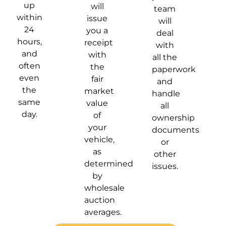
up
will
team
within
issue
will
24
you a
deal
hours,
receipt
with
and
with
all the
often
the
paperwork
even
fair
and
the
market
handle
same
value
all
day.
of
ownership
your
documents
vehicle,
or
as
other
determined
issues.
by
wholesale
auction
averages.