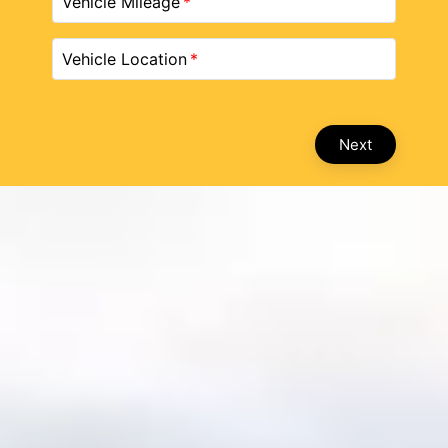
Vehicle Mileage
Vehicle Location
Next