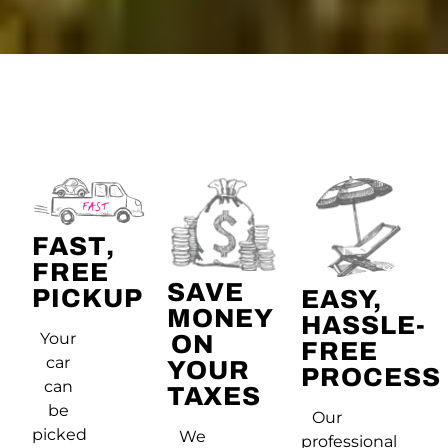
FAST,
FREE
SAVE
PICKUP
EASY,
MONEY
HASSLE-
Your
ON
FREE
car
YOUR
PROCESS
can
TAXES
be
Our
picked
We
professional