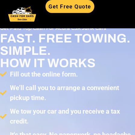
Get Free Quote
Get Paid Top Cash For Acura CSX Junk Cars
FAST. FREE TOWING.
SIMPLE.
HOW IT WORKS
Fill out the online form.
We’ll call you to arrange a convenient
pickup time.
We tow your car and you receive a tax
credit.
It's that easy. No paperwork, no headache,