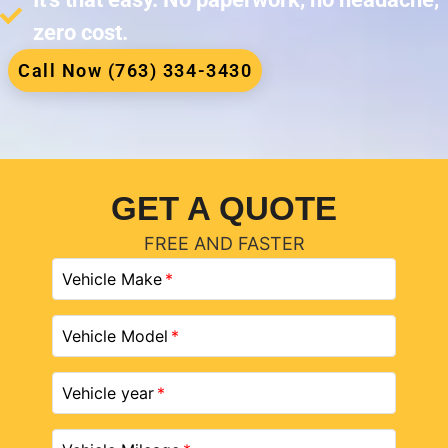
zero cost.
Call Now (763) 334-3430
GET A QUOTE
FREE AND FASTER
Vehicle Make
Vehicle Model
Vehicle year