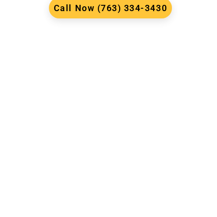
Call Now (763) 334-3430