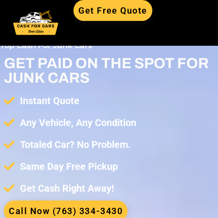
Get Free Quote
Top Cash For Junk Cars
GET PAID ON THE SPOT FOR
JUNK CARS
Instant Quote
Any Vehicle, Any Condition
Totaled Car? No Problem.
Same Day Free Pickup
Get Cash Right Away!
Call Now (763) 334-3430