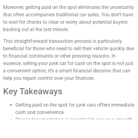
Moreover, getting paid on the spot eliminates the uncertainty
that often accompanies traditional car sales. You don’t have
to wait for checks to clear or worry about potential buyers
backing out at the last minute.
This straightforward transaction process is particularly
beneficial for those who need to sell their vehicle quickly due
to financial constraints or other pressing reasons. In
essence, selling your junk car for cash on the spot is not just
a convenient option; it’s a smart financial decision that can
help you regain control over your finances.
Key Takeaways
Getting paid on the spot for junk cars offers immediate
cash and convenience.
Proper documentation is essential to ensure a smooth
and legal sale.
Understanding your junk car’s value helps maximize