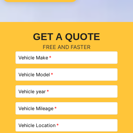
GET A QUOTE
FREE AND FASTER
Vehicle Make
Vehicle Model
Vehicle year
Vehicle Mileage
Vehicle Location