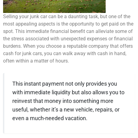
Selling your junk car can be a daunting task, but one of the
most appealing aspects is the opportunity to get paid on the
spot. This immediate financial benefit can alleviate some of
the stress associated with unexpected expenses or financial
burdens. When you choose a reputable company that offers
cash for junk cars, you can walk away with cash in hand,
often within a matter of hours.
This instant payment not only provides you
with immediate liquidity but also allows you to
reinvest that money into something more
useful, whether it’s a new vehicle, repairs, or
even a much-needed vacation.