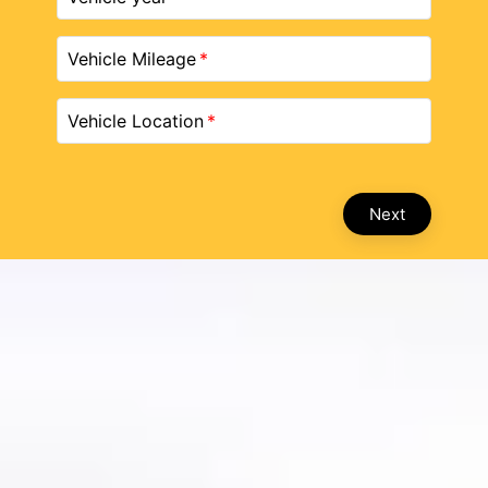
Vehicle Mileage
Vehicle Location
Next