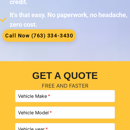
credit.
It's that easy. No paperwork, no headache,
zero cost.
Call Now (763) 334-3430
GET A QUOTE
FREE AND FASTER
Vehicle Make
Vehicle Model
Vehicle year