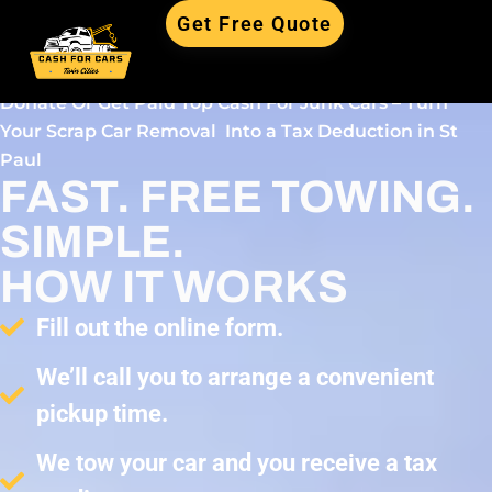
Get Free Quote
Donate Or Get Paid Top Cash For Junk Cars – Turn
Your Scrap Car Removal Into a Tax Deduction in St
Paul
FAST. FREE TOWING.
SIMPLE.
HOW IT WORKS
Fill out the online form.
We’ll call you to arrange a convenient
pickup time.
We tow your car and you receive a tax