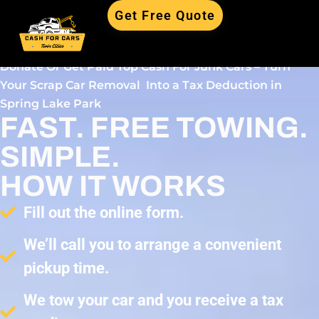
Get Free Quote
Donate Or Get Paid Top Cash For Junk Cars – Turn
Your Scrap Car Removal Into a Tax Deduction in
Spring Lake Park
FAST. FREE TOWING.
SIMPLE.
HOW IT WORKS
Fill out the online form.
We’ll call you to arrange a convenient
pickup time.
We tow your car and you receive a tax