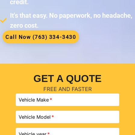
credit.
It's that easy. No paperwork, no headache,
zero cost.
Call Now (763) 334-3430
GET A QUOTE
FREE AND FASTER
Vehicle Make
Vehicle Model
Vehicle year