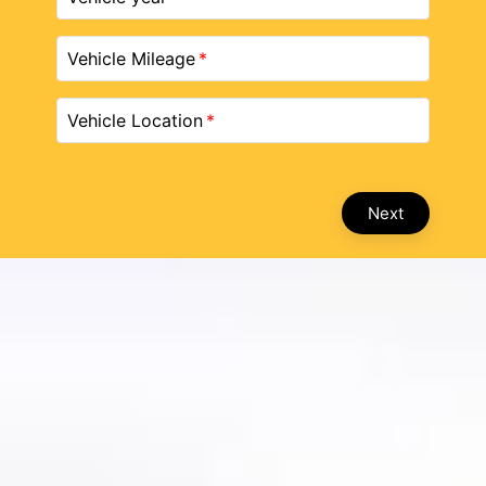
Vehicle Mileage
Vehicle Location
Next