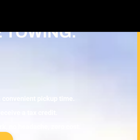
Cash For Junk Cars – Turn Your
 Tax Deduction in Roseville
E TOWING.
 a convenient pickup time.
eceive a tax credit.
ork, no headache, zero cost.