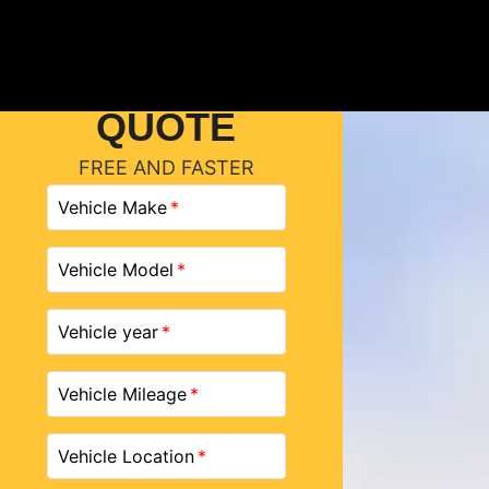
GET A
QUOTE
FREE AND FASTER
Vehicle Make
Vehicle Model
Vehicle year
Vehicle Mileage
Vehicle Location