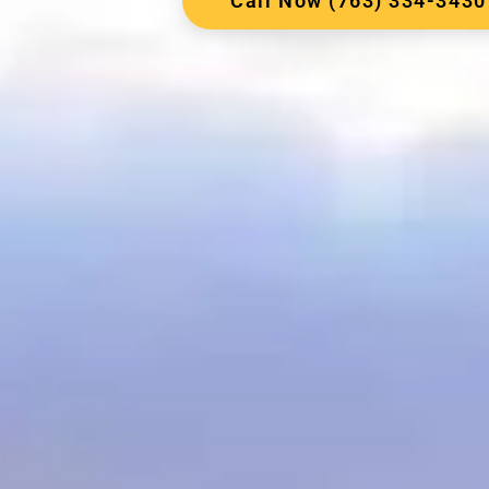
Call Now (763) 334-3430