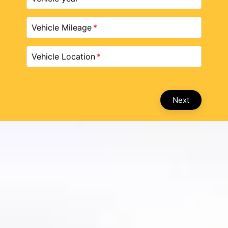
Vehicle Mileage
Vehicle Location
Next