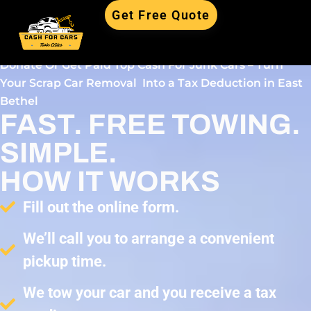
Get Free Quote
Donate Or Get Paid Top Cash For Junk Cars – Turn
Your Scrap Car Removal Into a Tax Deduction in East
Bethel
FAST. FREE TOWING.
SIMPLE.
HOW IT WORKS
Fill out the online form.
We’ll call you to arrange a convenient
pickup time.
We tow your car and you receive a tax