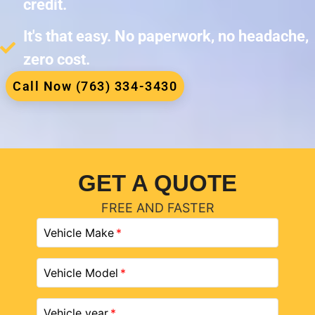
credit.
It's that easy. No paperwork, no headache,
zero cost.
Call Now (763) 334-3430
GET A QUOTE
FREE AND FASTER
Vehicle Make
Vehicle Model
Vehicle year