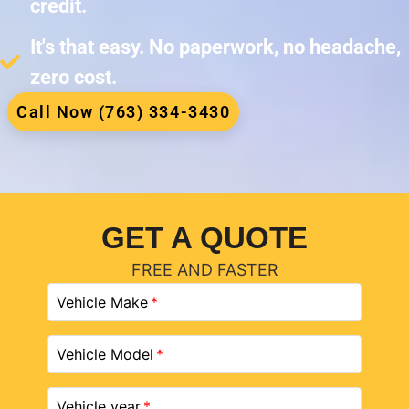
credit.
It's that easy. No paperwork, no headache,
zero cost.
Call Now (763) 334-3430
GET A QUOTE
FREE AND FASTER
Vehicle Make
Vehicle Model
Vehicle year