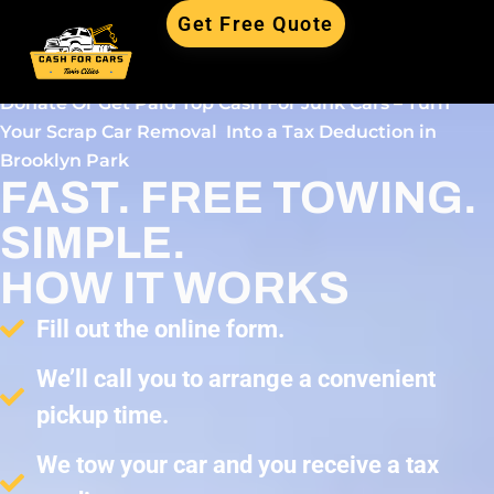
Get Free Quote
Donate Or Get Paid Top Cash For Junk Cars – Turn
Your Scrap Car Removal Into a Tax Deduction in
Brooklyn Park
FAST. FREE TOWING.
SIMPLE.
HOW IT WORKS
Fill out the online form.
We’ll call you to arrange a convenient
pickup time.
We tow your car and you receive a tax