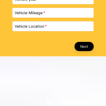
Vehicle Mileage
Vehicle Location
Next