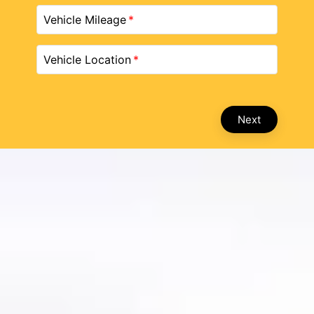
Vehicle Mileage
Vehicle Location
Next