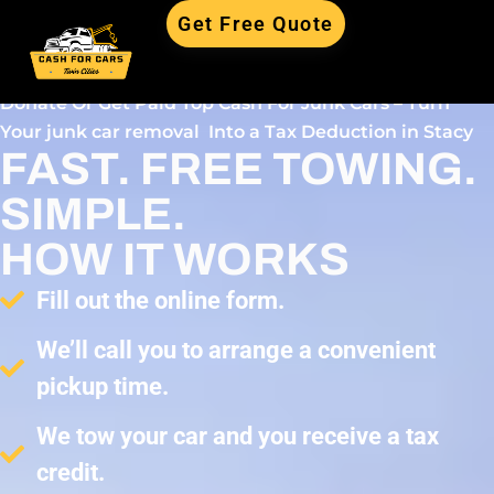
Get Free Quote
Donate Or Get Paid Top Cash For Junk Cars – Turn
Your junk car removal Into a Tax Deduction in Stacy
FAST. FREE TOWING.
SIMPLE.
HOW IT WORKS
Fill out the online form.
We’ll call you to arrange a convenient
pickup time.
We tow your car and you receive a tax
credit.