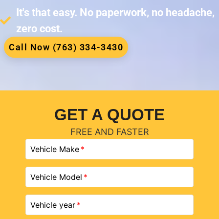
It's that easy. No paperwork, no headache,
zero cost.
Call Now (763) 334-3430
GET A QUOTE
FREE AND FASTER
Vehicle Make
Vehicle Model
Vehicle year