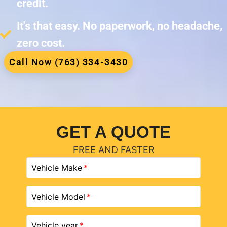
credit.
It's that easy. No paperwork, no headache,
zero cost.
Call Now (763) 334-3430
GET A QUOTE
FREE AND FASTER
Vehicle Make
Vehicle Model
Vehicle year