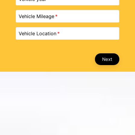
Vehicle Mileage
Vehicle Location
Next