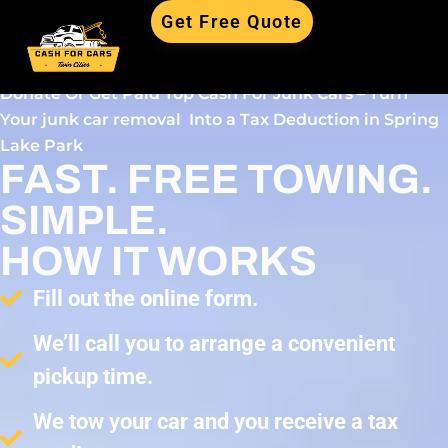
Get Free Quote
Donate Or Get Paid Top Cash For Junk Cars – Turn
Your junk car removal Into a Tax Deduction in Spring
Lake Park
FAST. FREE TOWING.
SIMPLE.
HOW IT WORKS
Fill out the online form.
We’ll call you to arrange a convenient
pickup time.
We tow your car and you receive a tax