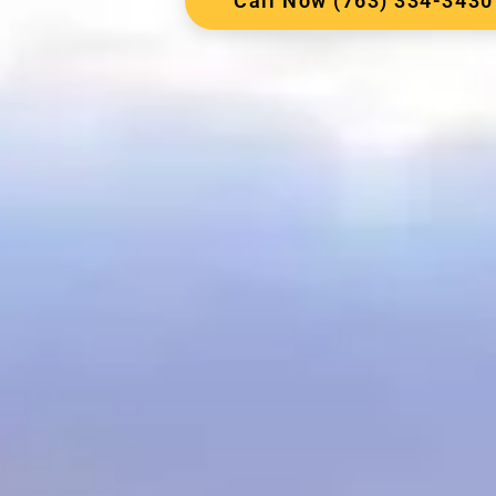
Call Now (763) 334-3430