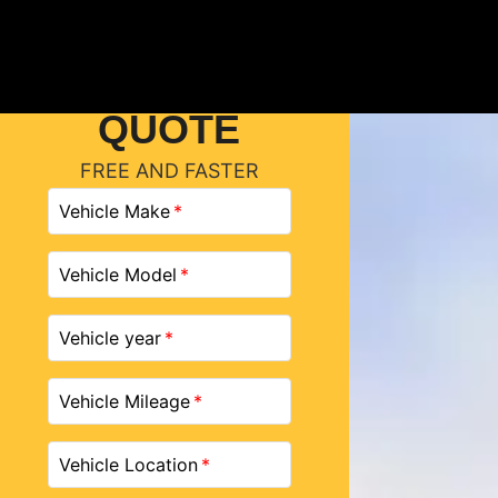
GET A
QUOTE
FREE AND FASTER
Vehicle Make
Vehicle Model
Vehicle year
Vehicle Mileage
Vehicle Location