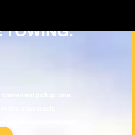
ash For Junk Cars – Turn Your junk
Deduction in Ham Lake
E TOWING.
 a convenient pickup time.
eceive a tax credit.
ork, no headache, zero cost.