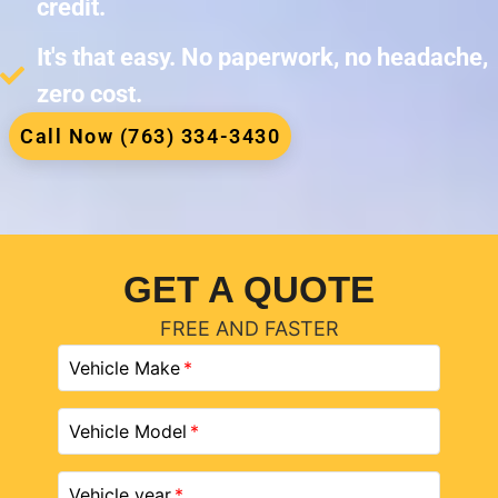
credit.
It's that easy. No paperwork, no headache,
zero cost.
Call Now (763) 334-3430
GET A QUOTE
FREE AND FASTER
Vehicle Make
Vehicle Model
Vehicle year