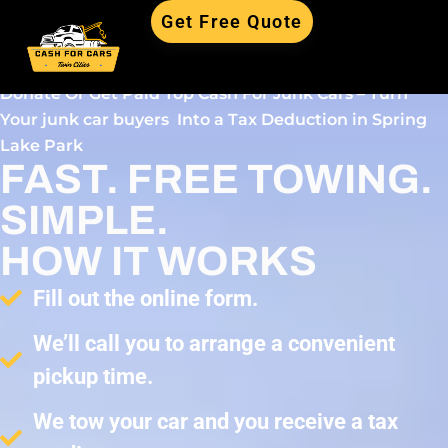
Get Free Quote
Donate Or Get Paid Top Cash For Junk Cars – Turn
Your junk car buyers Into a Tax Deduction in Spring
Lake Park
FAST. FREE TOWING.
SIMPLE.
HOW IT WORKS
Fill out the online form.
We’ll call you to arrange a convenient
pickup time.
We tow your car and you receive a tax