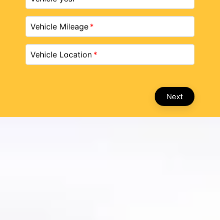
Vehicle Mileage
Vehicle Location
Next