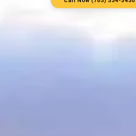
Call Now (763) 334-3430