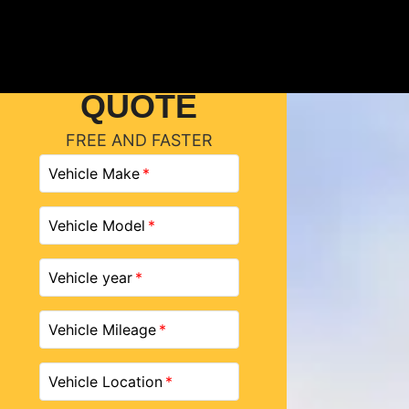
GET A
QUOTE
FREE AND FASTER
Vehicle Make
Vehicle Model
Vehicle year
Vehicle Mileage
Vehicle Location