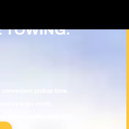
ash For Junk Cars – Turn Your junk
duction in Roseville
E TOWING.
 a convenient pickup time.
eceive a tax credit.
ork, no headache, zero cost.