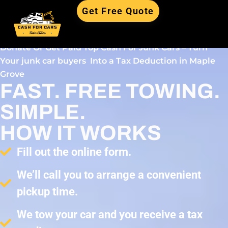
Get Free Quote
Donate Or Get Paid Top Cash For Junk Cars – Turn
Your junk car buyers Into a Tax Deduction in Maple
Grove
FAST. FREE TOWING.
SIMPLE.
HOW IT WORKS
Fill out the online form.
We’ll call you to arrange a convenient
pickup time.
We tow your car and you receive a tax