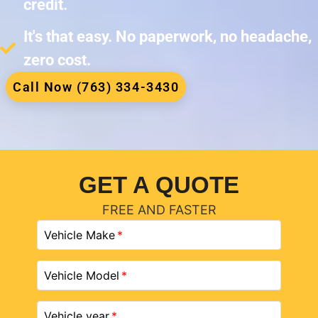
credit.
It's that easy. No paperwork, no headache,
zero cost.
Call Now (763) 334-3430
GET A QUOTE
FREE AND FASTER
Vehicle Make
Vehicle Model
Vehicle year