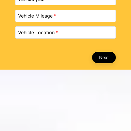
Vehicle Mileage
Vehicle Location
Next