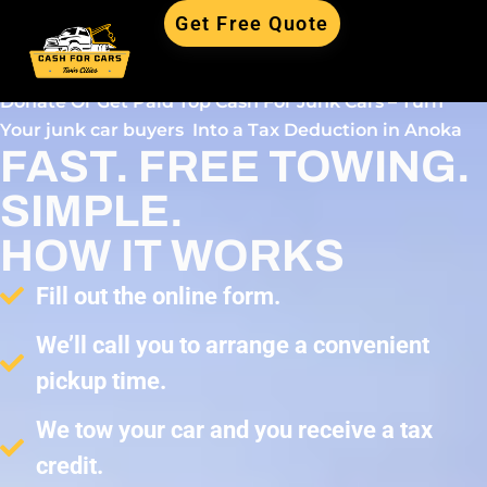
Get Free Quote
Donate Or Get Paid Top Cash For Junk Cars – Turn
Your junk car buyers Into a Tax Deduction in Anoka
FAST. FREE TOWING.
SIMPLE.
HOW IT WORKS
Fill out the online form.
We’ll call you to arrange a convenient
pickup time.
We tow your car and you receive a tax
credit.