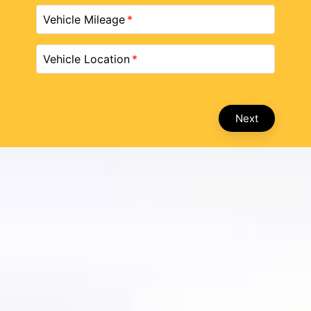
Vehicle Mileage
Vehicle Location
Next