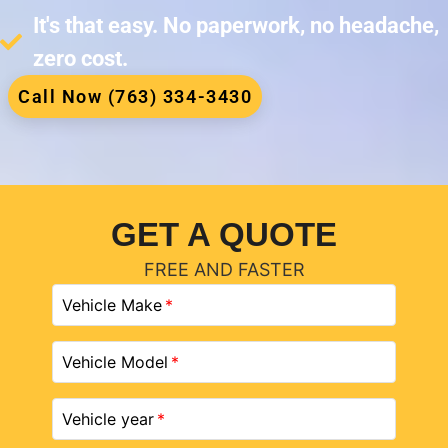
It's that easy. No paperwork, no headache,
zero cost.
Call Now (763) 334-3430
GET A QUOTE
FREE AND FASTER
Vehicle Make
Vehicle Model
Vehicle year