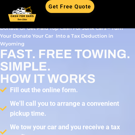
Get Free Quote
Donate Or Get Paid Top Cash For Junk Cars – Turn
Your Donate Your Car Into a Tax Deduction in
Wyoming
FAST. FREE TOWING.
SIMPLE.
HOW IT WORKS
Fill out the online form.
We’ll call you to arrange a convenient
pickup time.
We tow your car and you receive a tax