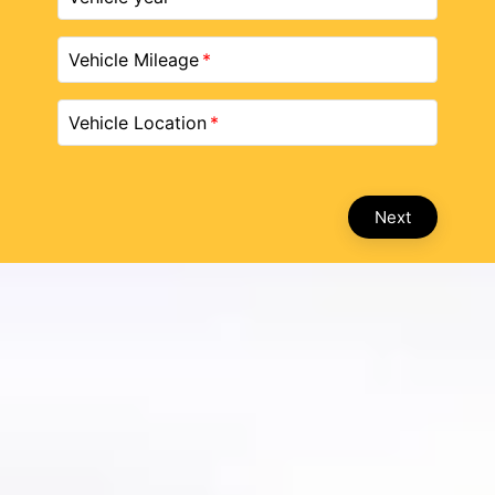
Vehicle Mileage
Vehicle Location
Next