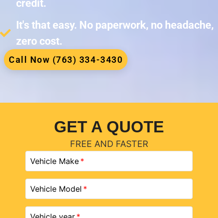
credit.
It's that easy. No paperwork, no headache,
zero cost.
Call Now (763) 334-3430
GET A QUOTE
FREE AND FASTER
Vehicle Make
Vehicle Model
Vehicle year