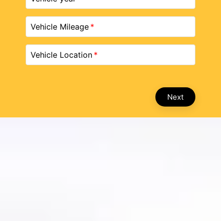
Vehicle Mileage
Vehicle Location
Next