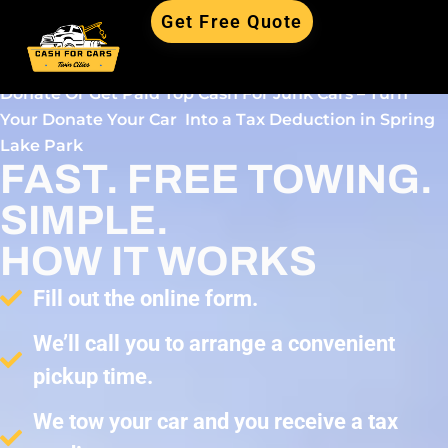
Get Free Quote
Donate Or Get Paid Top Cash For Junk Cars – Turn
Your Donate Your Car Into a Tax Deduction in Spring
Lake Park
FAST. FREE TOWING.
SIMPLE.
HOW IT WORKS
Fill out the online form.
We’ll call you to arrange a convenient
pickup time.
We tow your car and you receive a tax