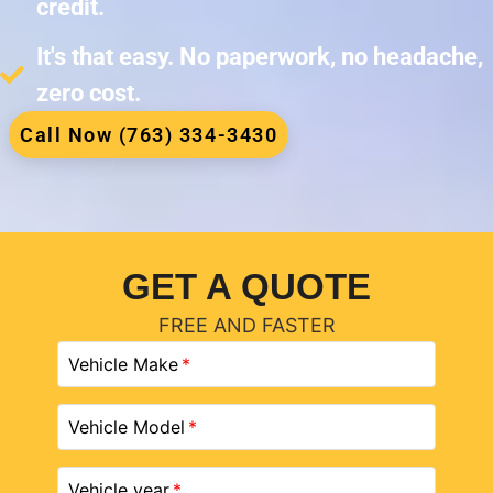
credit.
It's that easy. No paperwork, no headache,
zero cost.
Call Now (763) 334-3430
GET A QUOTE
FREE AND FASTER
Vehicle Make
Vehicle Model
Vehicle year