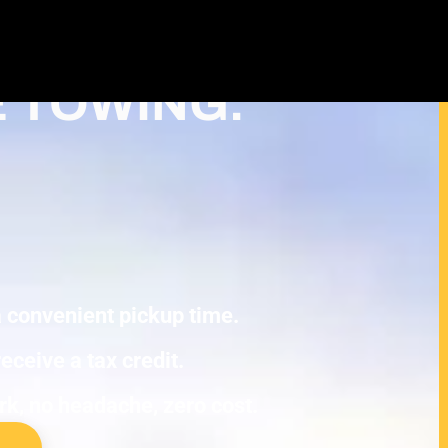
Cash For Junk Cars – Turn Your
ax Deduction in Roseville
E TOWING.
 a convenient pickup time.
eceive a tax credit.
ork, no headache, zero cost.