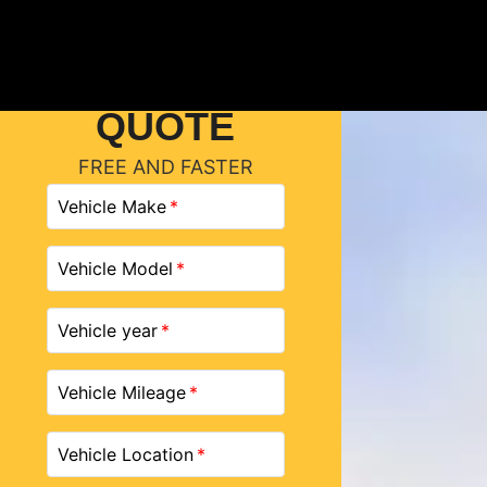
GET A
QUOTE
FREE AND FASTER
Vehicle Make
Vehicle Model
Vehicle year
Vehicle Mileage
Vehicle Location