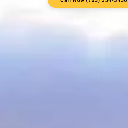
Call Now (763) 334-3430