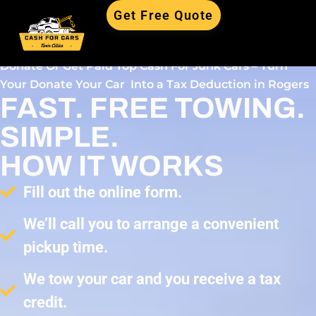
Get Free Quote
Donate Or Get Paid Top Cash For Junk Cars – Turn
Your Donate Your Car Into a Tax Deduction in Rogers
FAST. FREE TOWING.
SIMPLE.
HOW IT WORKS
Fill out the online form.
We’ll call you to arrange a convenient
pickup time.
We tow your car and you receive a tax
credit.