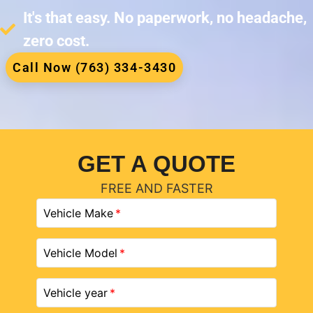
It's that easy. No paperwork, no headache,
zero cost.
Call Now (763) 334-3430
GET A QUOTE
FREE AND FASTER
Vehicle Make
Vehicle Model
Vehicle year