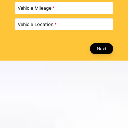
Vehicle Mileage
Vehicle Location
Next