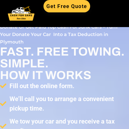
Get Free Quote
Donate Or Get Paid Top Cash For Junk Cars – Turn
Your Donate Your Car Into a Tax Deduction in
Plymouth
FAST. FREE TOWING.
SIMPLE.
HOW IT WORKS
Fill out the online form.
We’ll call you to arrange a convenient
pickup time.
We tow your car and you receive a tax