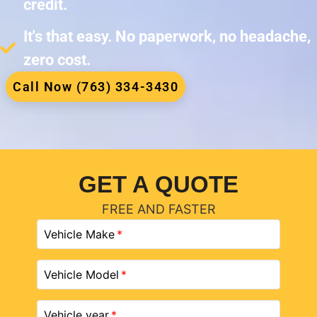
credit.
It's that easy. No paperwork, no headache,
zero cost.
Call Now (763) 334-3430
GET A QUOTE
FREE AND FASTER
Vehicle Make
Vehicle Model
Vehicle year