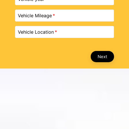
Vehicle Mileage
Vehicle Location
Next