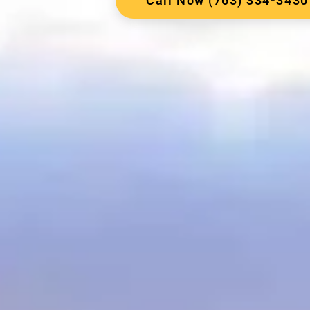
Call Now (763) 334-3430