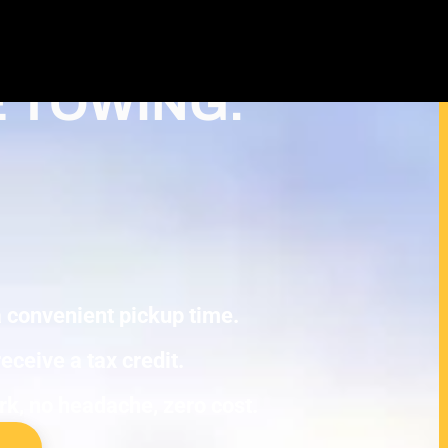
Cash For Junk Cars – Turn Your
Tax Deduction in Ham Lake
E TOWING.
 a convenient pickup time.
eceive a tax credit.
ork, no headache, zero cost.