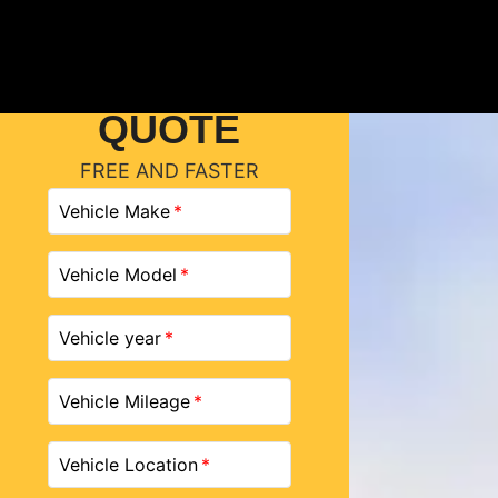
GET A
QUOTE
FREE AND FASTER
Vehicle Make
Vehicle Model
Vehicle year
Vehicle Mileage
Vehicle Location