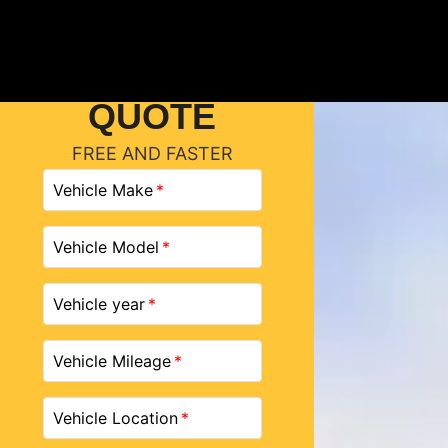
GET A
QUOTE
FREE AND FASTER
Vehicle Make
Vehicle Model
Vehicle year
Vehicle Mileage
Vehicle Location