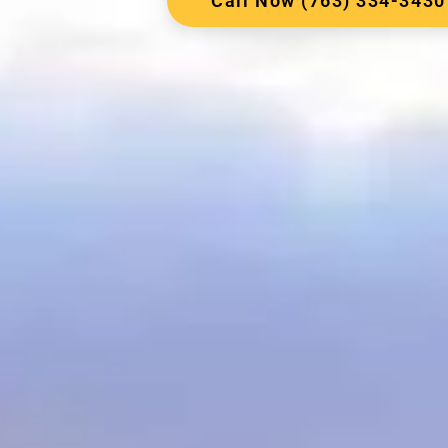
Call Now (763) 334-3430