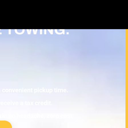
ash For Junk Cars – Turn Your cash
x Deduction in Wyoming
E TOWING.
 a convenient pickup time.
eceive a tax credit.
ork, no headache, zero cost.