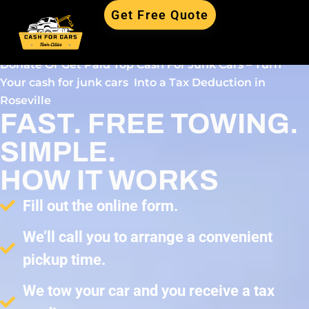
Get Free Quote
Donate Or Get Paid Top Cash For Junk Cars – Turn
Your cash for junk cars Into a Tax Deduction in
Roseville
FAST. FREE TOWING.
SIMPLE.
HOW IT WORKS
Fill out the online form.
We’ll call you to arrange a convenient
pickup time.
We tow your car and you receive a tax