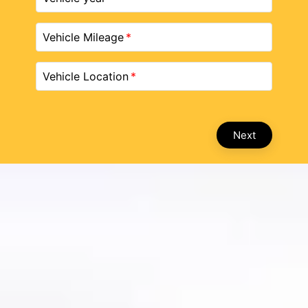
Vehicle Mileage
Vehicle Location
Next