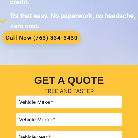
credit.
It's that easy. No paperwork, no headache,
zero cost.
Call Now (763) 334-3430
GET A QUOTE
FREE AND FASTER
Vehicle Make
Vehicle Model
Vehicle year