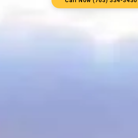
Call Now (763) 334-3430