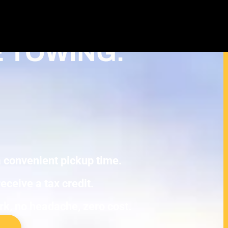
ash For Junk Cars – Turn Your cash
 Deduction in New Hope
E TOWING.
 a convenient pickup time.
eceive a tax credit.
ork, no headache, zero cost.