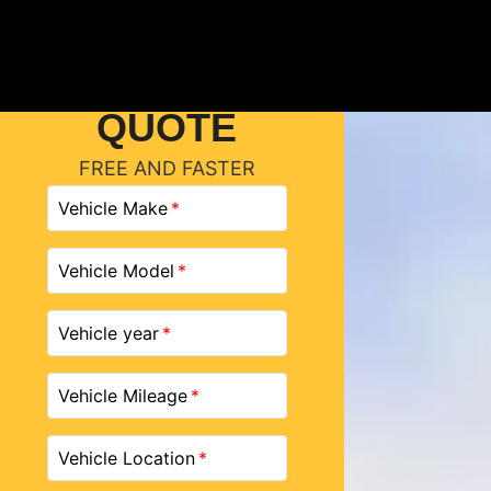
GET A
QUOTE
FREE AND FASTER
Vehicle Make
Vehicle Model
Vehicle year
Vehicle Mileage
Vehicle Location