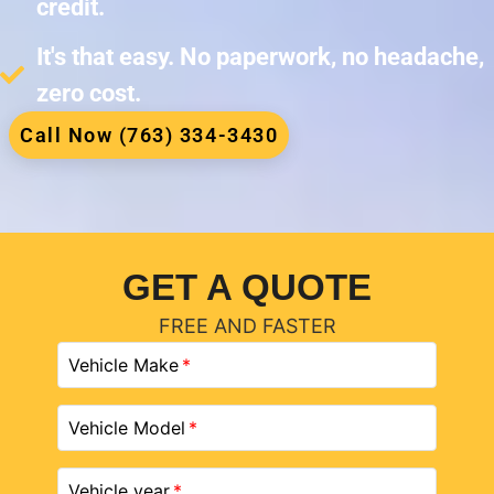
credit.
It's that easy. No paperwork, no headache,
zero cost.
Call Now (763) 334-3430
GET A QUOTE
FREE AND FASTER
Vehicle Make
Vehicle Model
Vehicle year