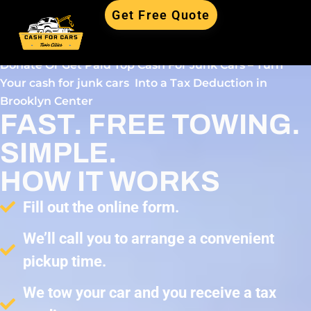
Get Free Quote
Donate Or Get Paid Top Cash For Junk Cars – Turn
Your cash for junk cars Into a Tax Deduction in
Brooklyn Center
FAST. FREE TOWING.
SIMPLE.
HOW IT WORKS
Fill out the online form.
We’ll call you to arrange a convenient
pickup time.
We tow your car and you receive a tax