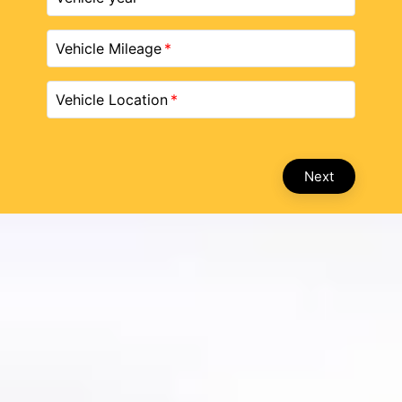
Vehicle Mileage
Vehicle Location
Next