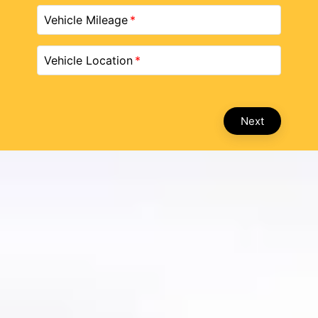
Vehicle Mileage
Vehicle Location
Next