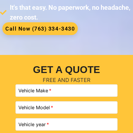
It's that easy. No paperwork, no headache,
zero cost.
Call Now (763) 334-3430
GET A QUOTE
FREE AND FASTER
Vehicle Make
Vehicle Model
Vehicle year