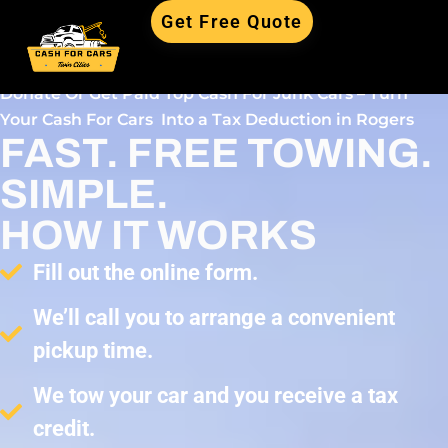
Get Free Quote
Donate Or Get Paid Top Cash For Junk Cars – Turn
Your Cash For Cars Into a Tax Deduction in Rogers
FAST. FREE TOWING.
SIMPLE.
HOW IT WORKS
Fill out the online form.
We’ll call you to arrange a convenient
pickup time.
We tow your car and you receive a tax
credit.