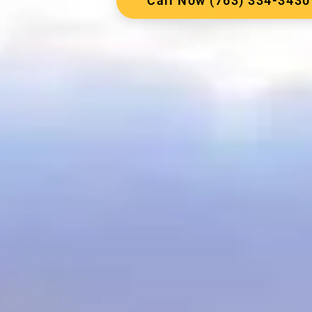
Call Now (763) 334-3430