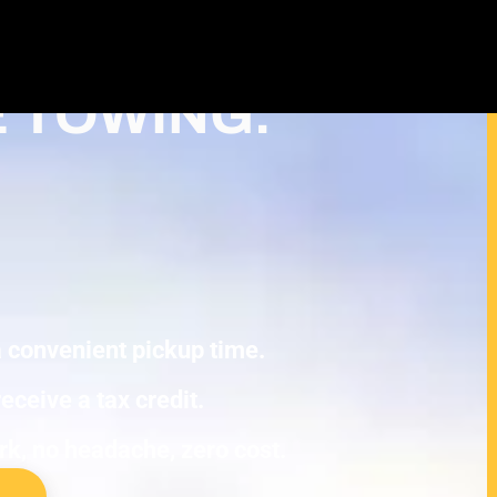
Cash For Junk Cars – Turn Your Cash
uction in Plymouth
E TOWING.
 a convenient pickup time.
eceive a tax credit.
ork, no headache, zero cost.