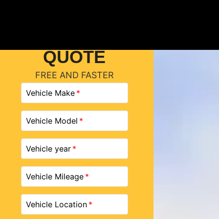
GET A
QUOTE
FREE AND FASTER
Vehicle Make
Vehicle Model
Vehicle year
Vehicle Mileage
Vehicle Location