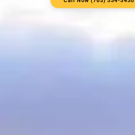
Call Now (763) 334-3430