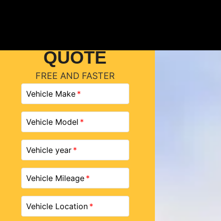
GET A
QUOTE
FREE AND FASTER
Vehicle Make
Vehicle Model
Vehicle year
Vehicle Mileage
Vehicle Location