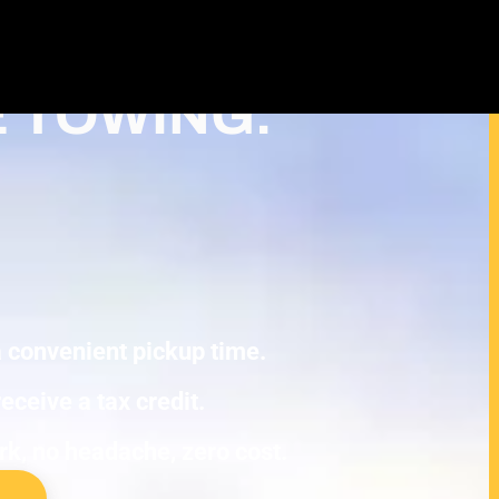
Cash For Junk Cars – Turn Your Cash
ction in Minneapolis
E TOWING.
 a convenient pickup time.
eceive a tax credit.
ork, no headache, zero cost.