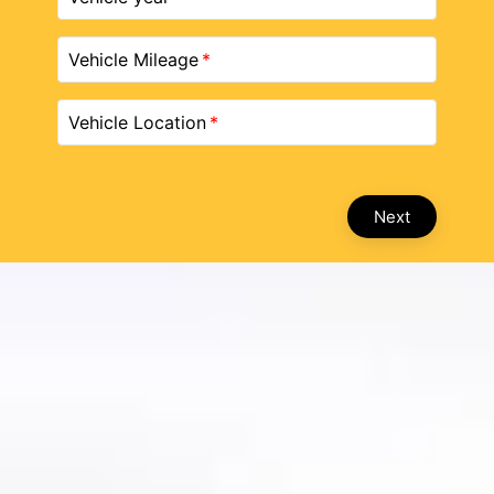
Vehicle Mileage
Vehicle Location
Next