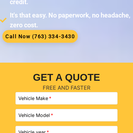
credit.
It's that easy. No paperwork, no headache,
zero cost.
Call Now (763) 334-3430
GET A QUOTE
FREE AND FASTER
Vehicle Make
Vehicle Model
Vehicle year