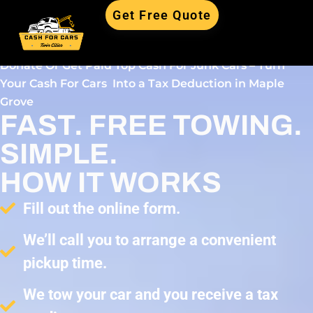
Get Free Quote
Donate Or Get Paid Top Cash For Junk Cars – Turn
Your Cash For Cars Into a Tax Deduction in Maple
Grove
FAST. FREE TOWING.
SIMPLE.
HOW IT WORKS
Fill out the online form.
We’ll call you to arrange a convenient
pickup time.
We tow your car and you receive a tax