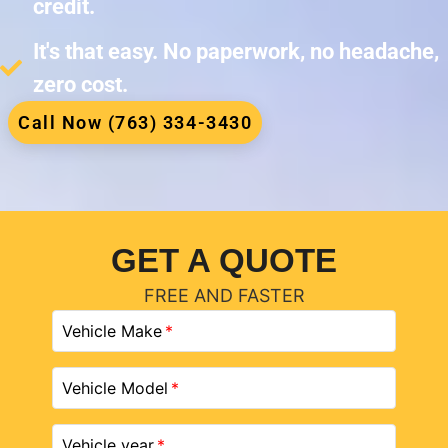
credit.
It's that easy. No paperwork, no headache,
zero cost.
Call Now (763) 334-3430
GET A QUOTE
FREE AND FASTER
Vehicle Make
Vehicle Model
Vehicle year