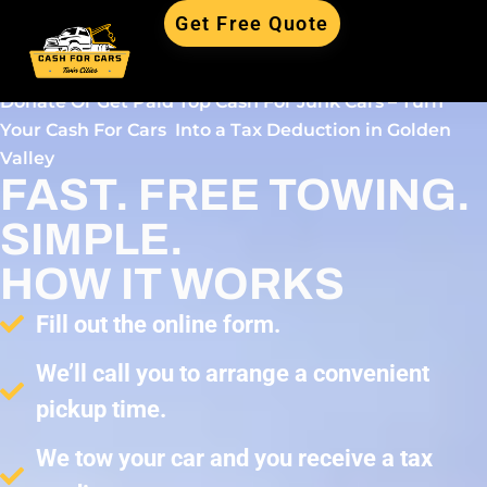
Get Free Quote
Donate Or Get Paid Top Cash For Junk Cars – Turn
Your Cash For Cars Into a Tax Deduction in Golden
Valley
FAST. FREE TOWING.
SIMPLE.
HOW IT WORKS
Fill out the online form.
We’ll call you to arrange a convenient
pickup time.
We tow your car and you receive a tax