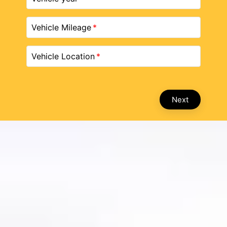
Vehicle Mileage
Vehicle Location
Next