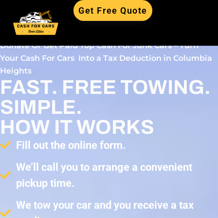
Get Free Quote
Donate Or Get Paid Top Cash For Junk Cars – Turn
Your Cash For Cars Into a Tax Deduction in Columbia
Heights
FAST. FREE TOWING.
SIMPLE.
HOW IT WORKS
Fill out the online form.
We’ll call you to arrange a convenient
pickup time.
We tow your car and you receive a tax