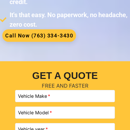
credit.
It's that easy. No paperwork, no headache,
zero cost.
Call Now (763) 334-3430
GET A QUOTE
FREE AND FASTER
Vehicle Make
Vehicle Model
Vehicle year