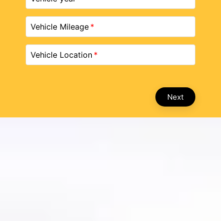
Vehicle Mileage
Vehicle Location
Next